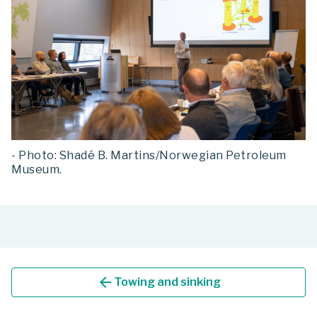
- Photo: Shadé B. Martins/Norwegian Petroleum
Museum.
arrow_back
Towing and sinking