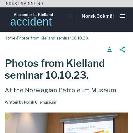
INDUSTRIMINNE.NO
Alexander L. Kielland
menu
search
Norsk Bokmål
accident
Skip
Home
»
Photos from Kielland seminar 10.10.23.
to
content
text_format
share
Photos from Kielland
seminar 10.10.23.
At the Norwegian Petroleum Museum
Written by Norsk Oljemuseum