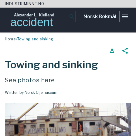
INDUSTRIMINNE.NO
Alexander L. Kielland
menu
search
Norsk Bokmål
accident
Skip
Home
»
Towing and sinking
to
content
text_format
share
Towing and sinking
See photos here
Written by Norsk Oljemuseum