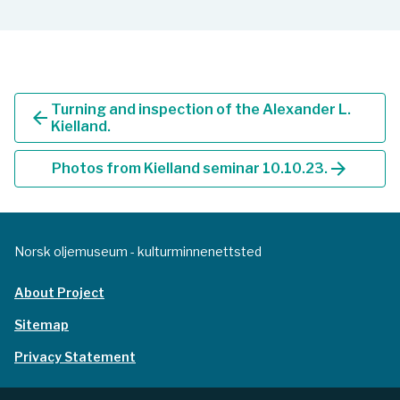
Turning and inspection of the Alexander L.
arrow_back
Kielland.
arrow_forward
Photos from Kielland seminar 10.10.23.
Norsk oljemuseum - kulturminnenettsted
About Project
Sitemap
Privacy Statement