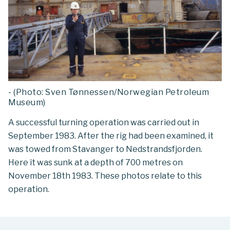
- (Photo: Sven Tønnessen/Norwegian Petroleum
Museum)
A successful turning operation was carried out in
September 1983. After the rig had been examined, it
was towed from Stavanger to Nedstrandsfjorden.
Here it was sunk at a depth of 700 metres on
November 18th 1983. These photos relate to this
operation.