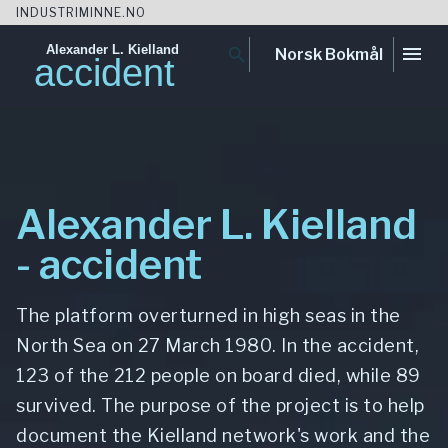
INDUSTRIMINNE.NO
Alexander L. Kielland
menu
search
Norsk Bokmål
accident
Skip
to
content
Alexander L. Kielland
- accident
The platform overturned in high seas in the
North Sea on 27 March 1980. In the accident,
123 of the 212 people on board died, while 89
survived. The purpose of the project is to help
document the Kielland network's work and the