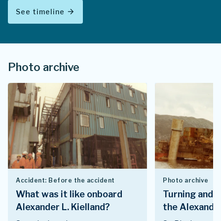
See timeline
arrow_forward
Photo archive
Accident: Before the accident
Photo archive
What was it like onboard
Turning and i
Alexander L. Kielland?
the Alexander 