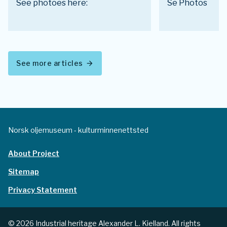
See photoes here:
Se Photos
See more articles
arrow_forward
Norsk oljemuseum - kulturminnenettsted
About Project
Sitemap
Privacy Statement
© 2026 Industrial heritage Alexander L. Kielland. All rights