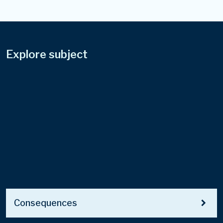
Explore subject
chevron_right
Consequences