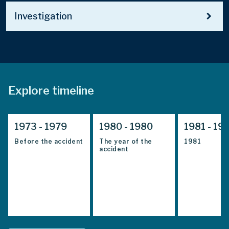
chevron_right
Investigation
Explore timeline
1973 - 1979
1980 - 1980
1981 - 19
Before the accident
The year of the
1981
accident