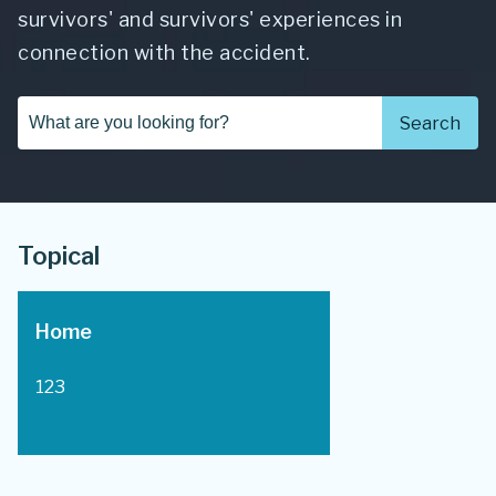
survivors' and survivors' experiences in
connection with the accident.
Search...
Search
Topical
Home
123