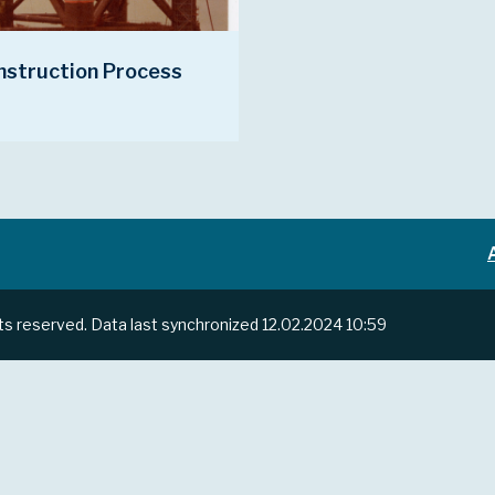
nstruction Process
hts reserved.
Data last synchronized
12.02.2024 10:59