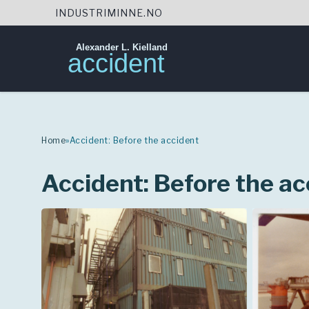
INDUSTRIMINNE.NO
Alexander L. Kielland
accident
Skip
to
content
Home
»
Accident: Before the accident
Accident: Before the ac