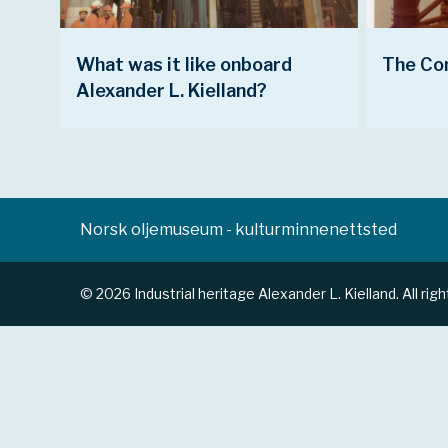
What was it like onboard
The Co
Alexander L. Kielland?
Norsk oljemuseum - kulturminnenettsted
© 2026 Industrial heritage Alexander L. Kielland. All rig