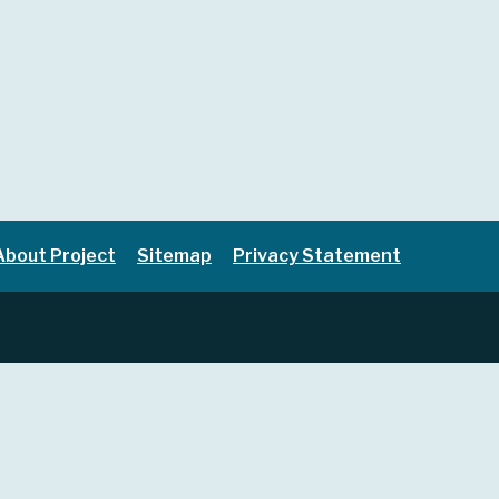
About Project
Sitemap
Privacy Statement