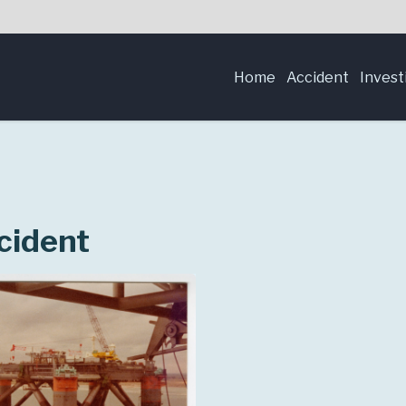
Home
Accident
Invest
cident