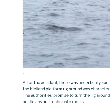
-
After the accident, there was uncertainty abo
the Kielland
platform
rig
around
was characteri
The authorities’ promise to turn the rig arou
politicians and technical experts.