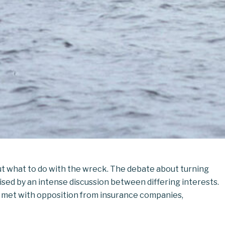
ut what to do with the wreck. The debate about turning
sed by an intense discussion between differing interests.
nd met with opposition from insurance companies,