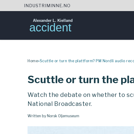
INDUSTRIMINNE.NO
Alexander L. Kielland
accident
Skip
to
content
Home
»
Scuttle or turn the plattform? PM Nordli audio rec
Scuttle or turn the p
Watch the debate on whether to scu
National Broadcaster.
Written by Norsk Oljemuseum