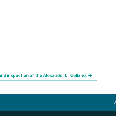
arrow_forward
nd inspection of the Alexander L. Kielland.