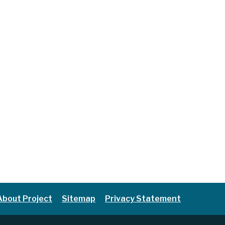
About Project
Sitemap
Privacy Statement