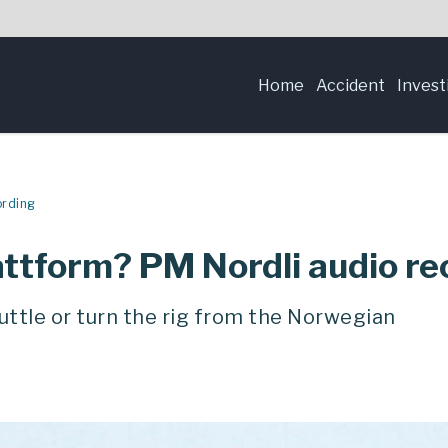
Home
Accident
Invest
ording
lattform? PM Nordli audio r
ttle or turn the rig from the Norwegian