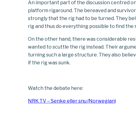
An important part of the discussion centred on
platform
rig
aro
und
. The bereaved and survivor
strongly that the rig had to be turned. They bel
rig
and thus do everything possible to find the
On the other hand, there was considerable resi
wanted to scuttle the rig instead. Their argum
turning such a large structure. They also belie
if the rig was sunk.
Watch the debate here:
NRK TV – Senke eller snu (Norwegian)