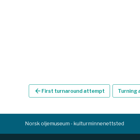
arrow_back
First turnaround attempt
Turning a
Norsk oljemuseum - kulturminnenettsted