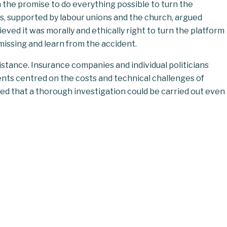
 the promise to do everything possible to turn the
s, supported by labour unions and the church, argued
ieved it was morally and ethically right to turn the
platform
 missing and learn from the accident.
stance. Insurance companies and individual politicians
ents centred on the costs and technical challenges of
ved that a thorough investigation could be carried out even