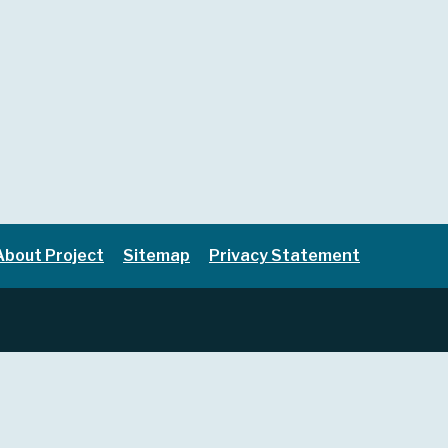
About Project
Sitemap
Privacy Statement