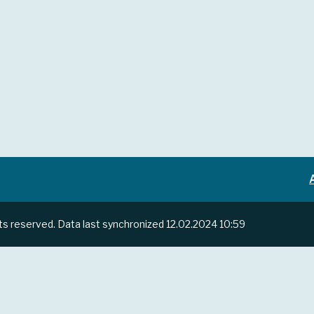
hts reserved.
Data last synchronized
12.02.2024 10:59