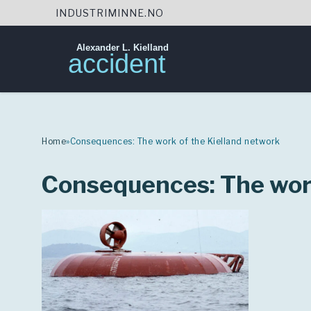
INDUSTRIMINNE.NO
Alexander L. Kielland
accident
Skip
to
content
Home
»
Consequences: The work of the Kielland network
Consequences: The work