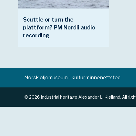
Scuttle or turn the
plattform? PM Nordli audio
recording
Norsk oljemuseum - kulturminnenettsted
© 2026 Industrial heritage Alexander L. Kielland. All rig