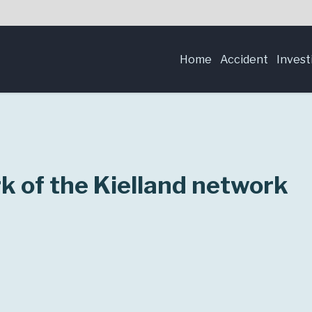
Home
Accident
Invest
 of the Kielland network